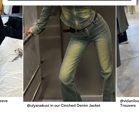
leeve
@vidanilss
@ulyanakust in our Cinched Denim Jacket
Trousers