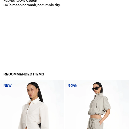
Fabric: 100% Cotton
30°c machine wash, no tumble dry.
RECOMMENDED ITEMS
NEW
50%