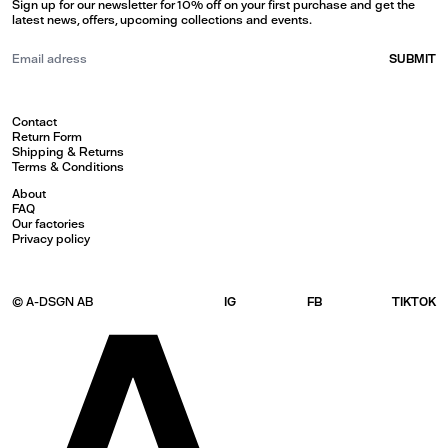
Sign up for our newsletter for 10% off on your first purchase and get the
latest news, offers, upcoming collections and events.
SUBMIT
Contact
Return Form
Shipping & Returns
Terms & Conditions
About
FAQ
Our factories
Privacy policy
© A-DSGN AB
IG
FB
TIKTOK