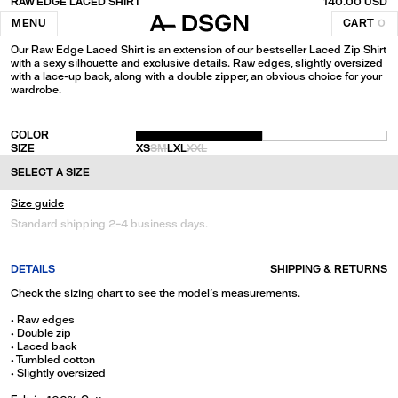
RAW EDGE LACED SHIRT
140.00 USD
Black
MENU
CART
0
Our Raw Edge Laced Shirt is an extension of our bestseller Laced Zip Shirt
with a sexy silhouette and exclusive details. Raw edges, slightly oversized
with a lace-up back, along with a double zipper, an obvious choice for your
wardrobe.
COLOR
SIZE
XS
S
M
L
XL
XXL
SELECT A SIZE
Size guide
Standard shipping 2-4 business days.
DETAILS
SHIPPING & RETURNS
Check the sizing chart to see the model's measurements.
• Raw edges
• Double zip
• Laced back
• Tumbled cotton
• Slightly oversized