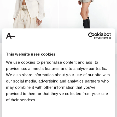
RAW EDGE LACED SHIRT
140.00 USD
DRAWSTRING TRACK SHORTS
80.00 USD
40.00 USD
This website uses cookies
NEW
NEW
We use cookies to personalise content and ads, to
provide social media features and to analyse our traffic.
We also share information about your use of our site with
our social media, advertising and analytics partners who
may combine it with other information that you’ve
provided to them or that they’ve collected from your use
of their services.