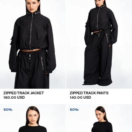
ZIPPED TRACK JACKET
ZIPPED TRACK PANTS
160.00 USD
140.00 USD
50%
50%