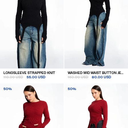
LONGSLEEVE STRAPPED KNIT
WASHED MID WAIST BUTTON JEANS
110.00 USD
55.00 USD
160.00 USD
80.00 USD
50%
50%