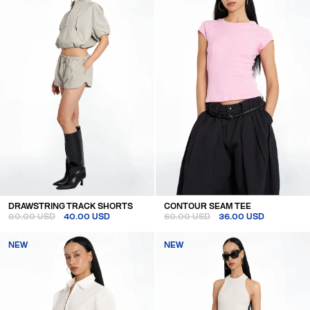
DRAWSTRING TRACK SHORTS
CONTOUR SEAM TEE
80.00 USD
40.00 USD
60.00 USD
36.00 USD
NEW
NEW