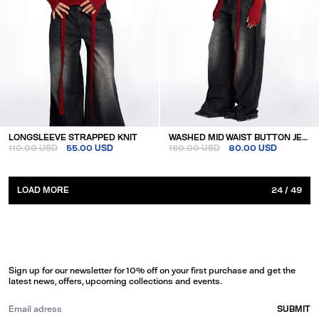
LONGSLEEVE STRAPPED KNIT
WASHED MID WAIST BUTTON JEANS
110.00 USD
55.00 USD
160.00 USD
80.00 USD
LOAD MORE
24
/
49
Sign up for our newsletter for 10% off on your first purchase and get the
latest news, offers, upcoming collections and events.
SUBMIT