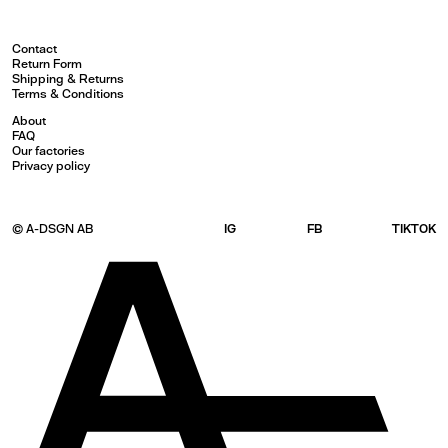
Contact
Return Form
Shipping & Returns
Terms & Conditions
About
FAQ
Our factories
Privacy policy
© A-DSGN AB
IG
FB
TIKTOK