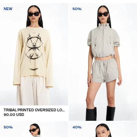
NEW
50%
TRIBAL PRINTED OVERSIZED LONGSLEEVE
90.00 USD
SHORT SLEEVE TRACK JACKET
50%
40%
140.00 USD
70.00 USD