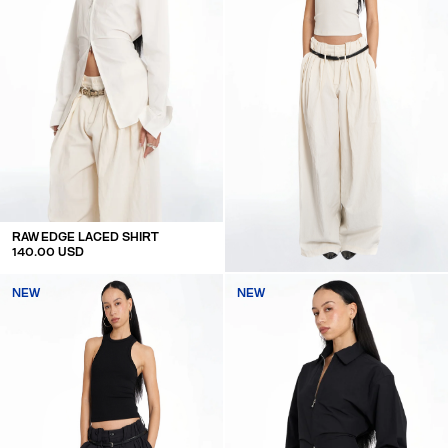
RAW EDGE LACED SHIRT
140.00 USD
OVERSIZED MID WAIST LINEN TROUSERS
NEW
NEW
160.00 USD