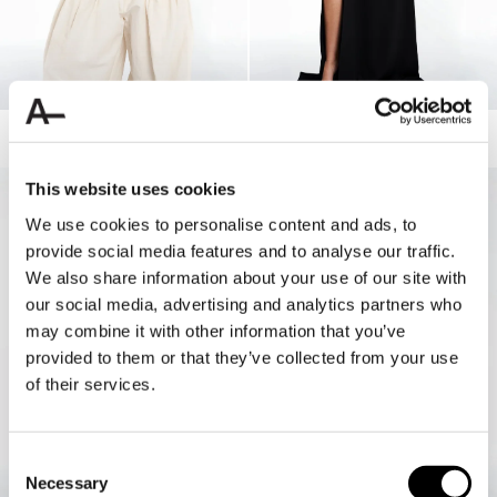
ELLE SOFT TANK
BELTED MAXI DRESS
50.00 USD
180.00 USD
90.00 USD
This website uses cookies
50%
We use cookies to personalise content and ads, to
provide social media features and to analyse our traffic.
We also share information about your use of our site with
our social media, advertising and analytics partners who
may combine it with other information that you’ve
provided to them or that they’ve collected from your use
of their services.
Consent
Necessary
Selection