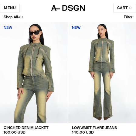
MENU
CART
0
Shop All
49
Filter
NEW
NEW
CINCHED DENIM JACKET
LOW WAIST FLARE JEANS
160.00 USD
140.00 USD