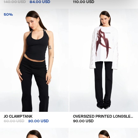
140.00 USD
84.00 USD
110.00 USD
50%
JO CLAMP TANK
OVERSIZED PRINTED LONGSLEEVE
60.00 USD
30.00 USD
90.00 USD