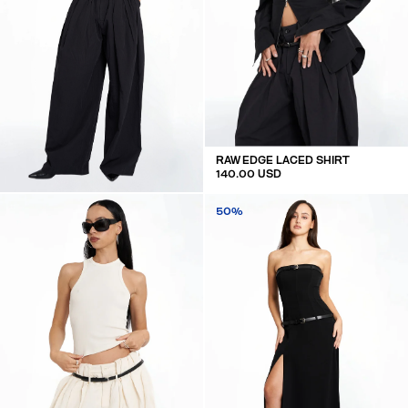
RAW EDGE LACED SHIRT
140.00 USD
OVERSIZED MID WAIST LINEN TROUSERS
50%
160.00 USD