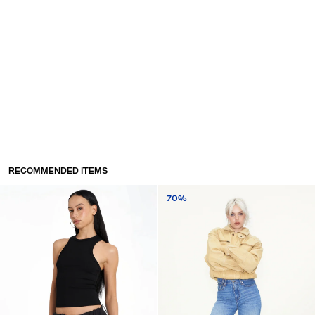
RECOMMENDED ITEMS
70%