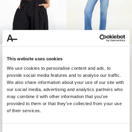
ELLE SOFT TANK
50.00 USD
LINDA HW STRAIGHT JEANS
189.90 USD
56.97 USD
This website uses cookies
70%
70%
We use cookies to personalise content and ads, to
provide social media features and to analyse our traffic.
We also share information about your use of our site with
our social media, advertising and analytics partners who
may combine it with other information that you’ve
provided to them or that they’ve collected from your use
of their services.
Consent