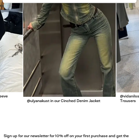
leeve
@vidanilss
@ulyanakust in our Cinched Denim Jacket
Trousers
Sign up for our newsletter for 10% off on your first purchase and get the