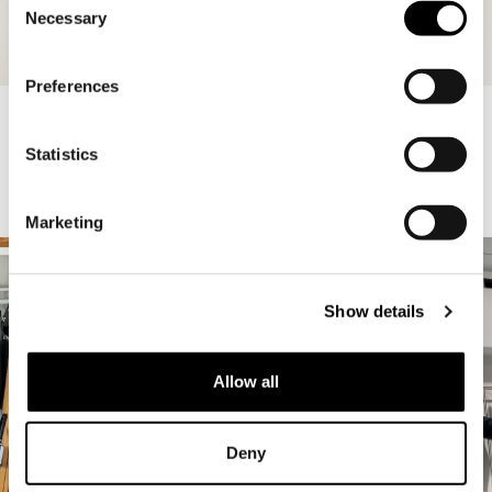
Necessary
Selection
Preferences
ATLAS MID WAIST SUITPANTS
160.00 USD
48.00 USD
ASH BARE HOODIE
140.00 USD
42.00 USD
Statistics
A-GIRLS
1
/
32
Marketing
Show details
Allow all
Deny