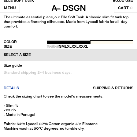
ELLE SOFT TANK
50.00 USD
Creme
MENU
CART
0
The ultimate essential piece, our Elle Soft Tank. A classic slim fit tank top
that provides a flattering silhouette. Made from Lyocell fabric for all-day
comfort.
COLOR
SIZE
XXS
XS
S
M
L
XL
XXL
XXXL
SELECT A SIZE
Size guide
Standard shipping 2-4 business days.
DETAILS
SHIPPING & RETURNS
Check the sizing chart to see the model's measurements.
• Slim fit
• 1x1 rib
• Made in Portugal
Fabric: 64% Lyocell 32% Cotton organic 4% Elastane
Machine wash at 30°C degrees, no tumble dry.