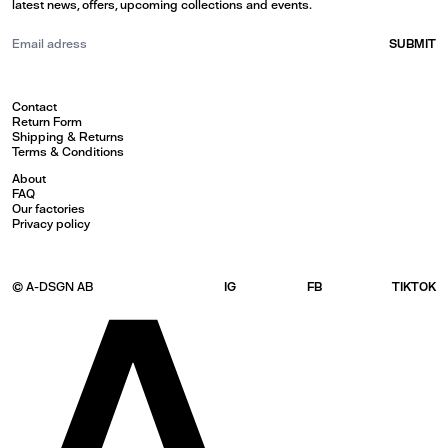
latest news, offers, upcoming collections and events.
SUBMIT
Contact
Return Form
Shipping & Returns
Terms & Conditions
About
FAQ
Our factories
Privacy policy
© A-DSGN AB
IG
FB
TIKTOK