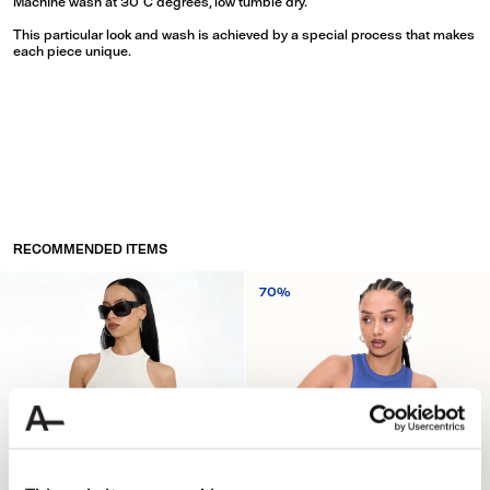
Machine wash at 30°C degrees, low tumble dry.
This particular look and wash is achieved by a special process that makes
each piece unique.
RECOMMENDED ITEMS
70%