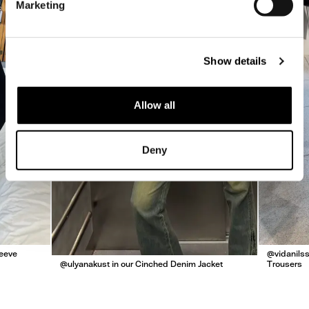
Marketing
Show details
Allow all
Deny
leeve
@vidanilss
@ulyanakust in our Cinched Denim Jacket
Trousers