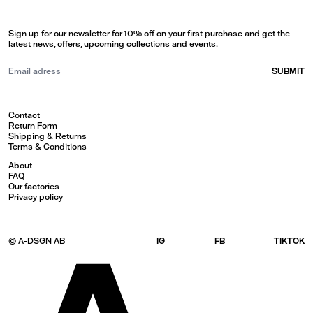
Sign up for our newsletter for 10% off on your first purchase and get the
latest news, offers, upcoming collections and events.
SUBMIT
Contact
Return Form
Shipping & Returns
Terms & Conditions
About
FAQ
Our factories
Privacy policy
© A-DSGN AB
IG
FB
TIKTOK