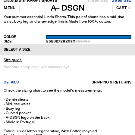
LINDA MW STRAIGHT SHORTS
149.90 USD
29.98 USD
Blue
MENU
CART
0
Your summer essential, Linda Shorts. This pair of shorts has a mid-rise
waist, boxy leg, and a raw edge finish. Made from 100% cotton.
COLOR
SIZE
25
26
27
28
29
30
32
34
36
SELECT A SIZE
Size guide
Standard shipping 2-4 business days.
DETAILS
SHIPPING & RETURNS
Check the sizing chart to see the model's measurements.
• Demin shorts
• Mid-rise waist
• Boxy leg
• Curved pocket
• A-DSGN logo on the back
• Made in Portugal
Fabric: 76% Cotton regenerative, 24% Cotton recycled