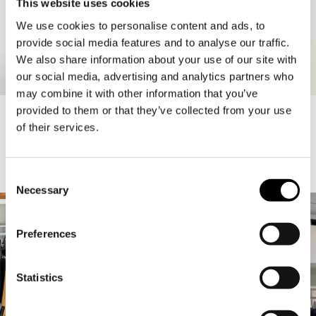
This website uses cookies
We use cookies to personalise content and ads, to
provide social media features and to analyse our traffic.
We also share information about your use of our site with
our social media, advertising and analytics partners who
may combine it with other information that you’ve
ELLE SOFT TANK
50.00 USD
SARAH WASHED TANK TOP
69.90 USD
20.97 USD
provided to them or that they’ve collected from your use
of their services.
Consent
A-GIRLS
1
/
32
Necessary
Selection
Preferences
Statistics