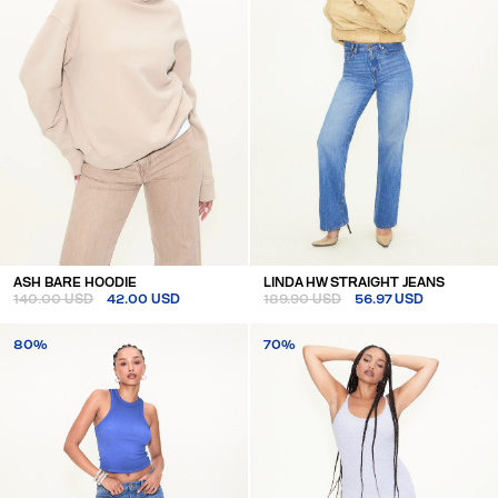
ASH BARE HOODIE
LINDA HW STRAIGHT JEANS
140.00 USD
42.00 USD
189.90 USD
56.97 USD
80%
70%