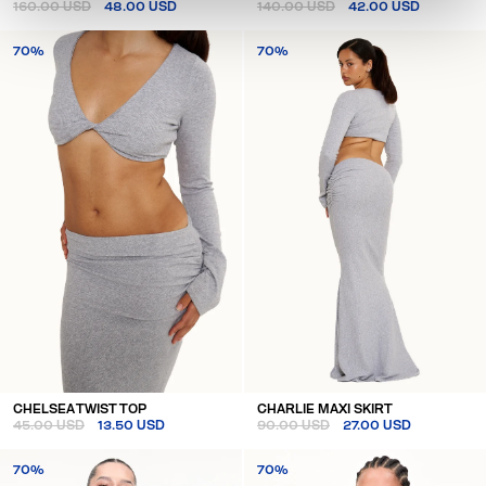
160.00 USD
48.00 USD
140.00 USD
42.00 USD
70%
70%
CHELSEA TWIST TOP
CHARLIE MAXI SKIRT
45.00 USD
13.50 USD
90.00 USD
27.00 USD
70%
70%