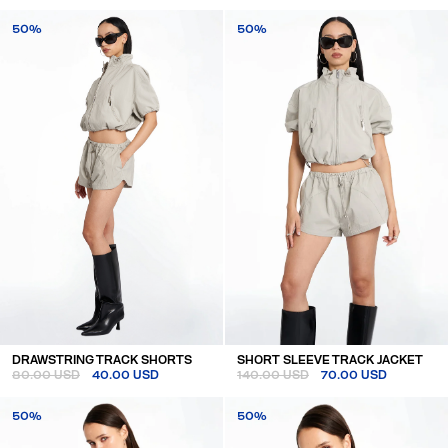
50%
50%
DRAWSTRING TRACK SHORTS
SHORT SLEEVE TRACK JACKET
80.00 USD
40.00 USD
140.00 USD
70.00 USD
50%
50%