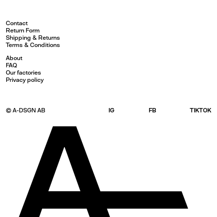
Contact
Return Form
Shipping & Returns
Terms & Conditions
About
FAQ
Our factories
Privacy policy
© A-DSGN AB
IG
FB
TIKTOK