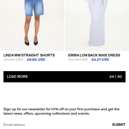
LINDA MW STRAIGHT SHORTS
EMMA LOW BACK MAXI DRESS
149.90 USD
29.98 USD
110.90 USD
33.27 USD
LOAD MORE
24
/
30
Sign up for our newsletter for 10% off on your first purchase and get the
latest news, offers, upcoming collections and events.
SUBMIT