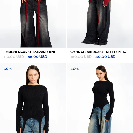
LONGSLEEVE STRAPPED KNIT
WASHED MID WAIST BUTTON JEANS
110.00 USD
55.00 USD
160.00 USD
80.00 USD
50%
50%