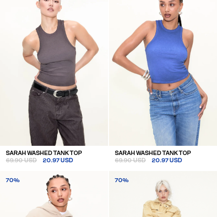
SARAH WASHED TANK TOP
SARAH WASHED TANK TOP
69.90 USD
20.97 USD
69.90 USD
20.97 USD
70%
70%