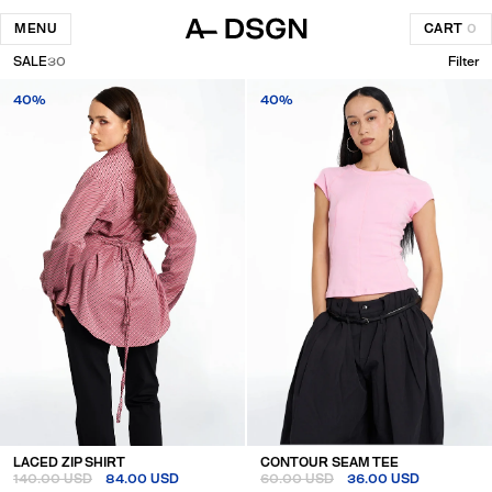
MENU
CART
0
SALE
30
Filter
40%
40%
LACED ZIP SHIRT
CONTOUR SEAM TEE
140.00 USD
84.00 USD
60.00 USD
36.00 USD