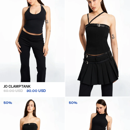
JO CLAMP TANK
60.00 USD
30.00 USD
BELTED CORSET TOP
50%
50%
110.00 USD
55.00 USD