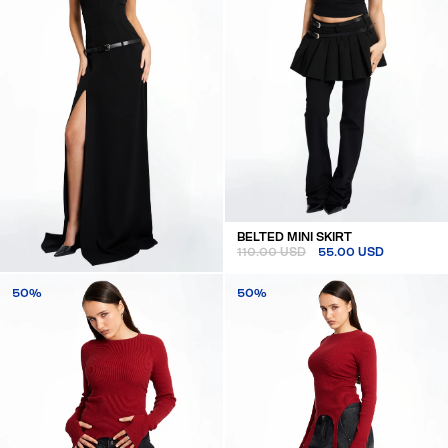
BELTED MINI SKIRT
110.00 USD
55.00 USD
BELTED MAXI DRESS
50%
50%
180.00 USD
90.00 USD