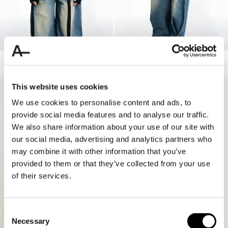
LONGSLEEVE STRAPPED KNIT
WASHED MID WAIST BUTTON JEANS
110.00 USD
55.00 USD
160.00 USD
80.00 USD
This website uses cookies
70%
70%
We use cookies to personalise content and ads, to
provide social media features and to analyse our traffic.
We also share information about your use of our site with
our social media, advertising and analytics partners who
may combine it with other information that you’ve
provided to them or that they’ve collected from your use
of their services.
Consent
Necessary
Selection