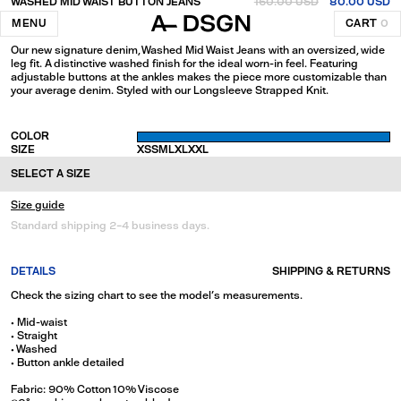
WASHED MID WAIST BUTTON JEANS
160.00 USD
80.00 USD
Blue
MENU
CART
0
Our new signature denim, Washed Mid Waist Jeans with an oversized, wide
leg fit. A distinctive washed finish for the ideal worn-in feel. Featuring
adjustable buttons at the ankles makes the piece more customizable than
your average denim. Styled with our Longsleeve Strapped Knit.
COLOR
SIZE
XS
S
M
L
XL
XXL
SELECT A SIZE
Size guide
Standard shipping 2-4 business days.
DETAILS
SHIPPING & RETURNS
Check the sizing chart to see the model's measurements.
• Mid-waist
• Straight
• Washed
• Button ankle detailed
Fabric: 90% Cotton 10% Viscose