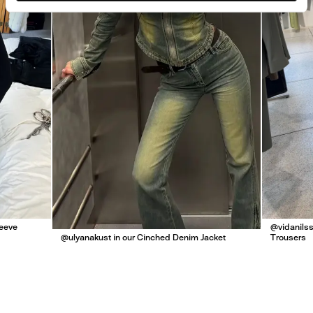
leeve
@vidanilss
@ulyanakust in our Cinched Denim Jacket
Trousers