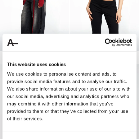
WASHED MID WAIST BUTTON JEANS
160.00 USD
80.00 USD
JO CLAMP TANK
60.00 USD
30.00 USD
This website uses cookies
50%
We use cookies to personalise content and ads, to
provide social media features and to analyse our traffic.
We also share information about your use of our site with
our social media, advertising and analytics partners who
may combine it with other information that you’ve
provided to them or that they’ve collected from your use
of their services.