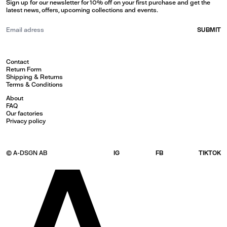
Sign up for our newsletter for 10% off on your first purchase and get the
latest news, offers, upcoming collections and events.
SUBMIT
Contact
Return Form
Shipping & Returns
Terms & Conditions
About
FAQ
Our factories
Privacy policy
© A-DSGN AB
IG
FB
TIKTOK