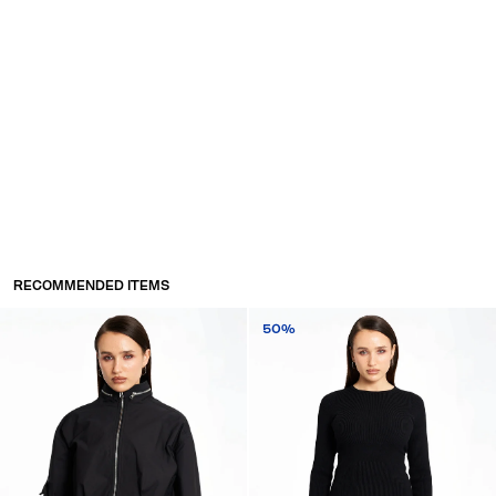
RECOMMENDED ITEMS
50%