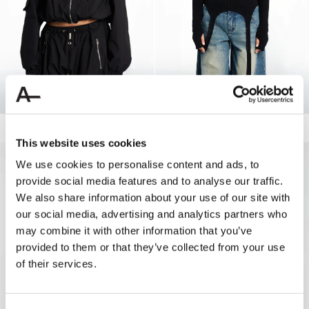
ZIPPED TRACK JACKET
160.00 USD
LONGSLEEVE STRAPPED KNIT
110.00 USD
55.00 USD
This website uses cookies
50%
We use cookies to personalise content and ads, to
provide social media features and to analyse our traffic.
We also share information about your use of our site with
our social media, advertising and analytics partners who
may combine it with other information that you’ve
provided to them or that they’ve collected from your use
of their services.