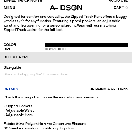
ZIPPED TRACK PANTS
140.00 USD
Black
MENU
CART
0
Designed for comfort and versatility, the Zipped Track Pant offers a baggy
yet classy fit for any function. Featuring zipped pockets, an adjustable
waist and leg opening for a personalized fit. Wear with our matching
Zipped Track Jacket for the full look.
COLOR
SIZE
XS
S
M
L
XL
XXL
SELECT A SIZE
Size guide
Standard shipping 2-4 business days.
DETAILS
SHIPPING & RETURNS
Check the sizing chart to see the model's measurements.
• Zipped Pockets
• Adjustable Waist
• Adjustable Hem
Fabric: 50% Polyamide 47% Cotton 3% Elastane
30°machine wash, no tumble dry. Dry clean