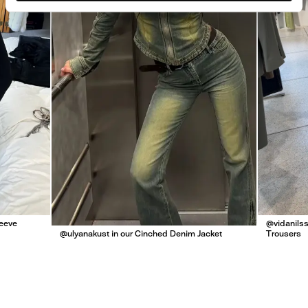
leeve
@vidanilss
@ulyanakust in our Cinched Denim Jacket
Trousers