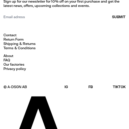
Sign up for our newsletter for 10% off on your first purchase and get the
latest news, offers, upcoming collections and events.
SUBMIT
Contact
Return Form
Shipping & Returns
Terms & Conditions
About
FAQ
Our factories
Privacy policy
© A-DSGN AB
IG
FB
TIKTOK