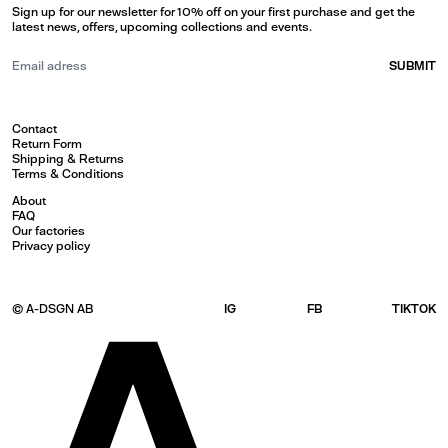
Sign up for our newsletter for 10% off on your first purchase and get the
latest news, offers, upcoming collections and events.
SUBMIT
Contact
Return Form
Shipping & Returns
Terms & Conditions
About
FAQ
Our factories
Privacy policy
© A-DSGN AB
IG
FB
TIKTOK