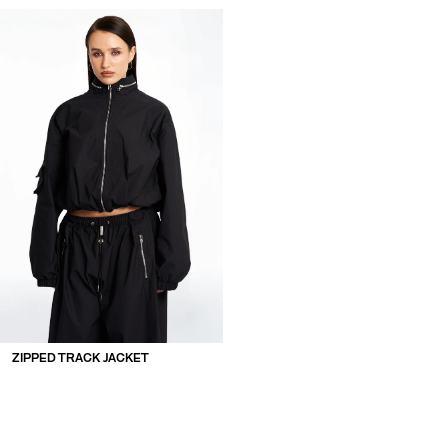
ZIPPED TRACK JACKET