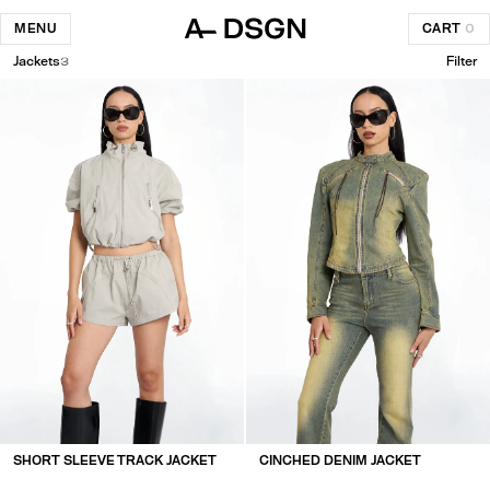
MENU
CART
0
Jackets
3
Filter
SHORT SLEEVE TRACK JACKET
CINCHED DENIM JACKET